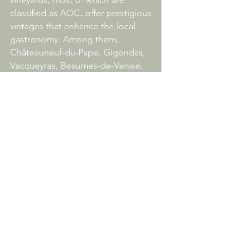
vineyards, most of which are
classified as AOC, offer prestigious
vintages that enhance the local
gastronomy. Among them,
Châteauneuf-du-Pape, Gigondas,
Vacqueyras, Beaumes-de-Venise,
Séguret and Rasteau are among
the jewels of the terroir.
LA SIDOINE DU MONT-VENTOUX
1374, chemin de la Madeleine
84410 CRILLON THE BRAVE
Tel.
+33 6 62 26 25 30
la-sidoine@outlook.fr