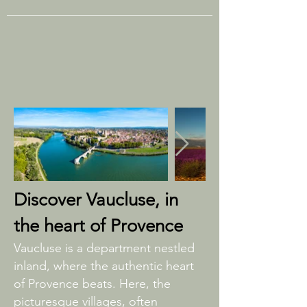
Discover Vaucluse, in
the heart of Provence
Vaucluse is a department nestled
inland, where the authentic heart
of Provence beats. Here, the
picturesque villages, often