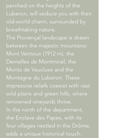
perched on the heights of the
Luberon, will seduce you with their
old-world charm, surrounded by
breathtaking nature.
The Provençal landscape is drawn
between the majestic mountains:
Mont Ventoux (1912 m), the
Dentelles de Montmirail, the
Monts de Vaucluse and the
Montagne du Luberon. These
impressive reliefs coexist with vast
wild plains and green hills, where
renowned vineyards thrive.
In the north of the department,
the Enclave des Papes, with its
four villages nestled in the Drôme,
adds a unique historical touch.