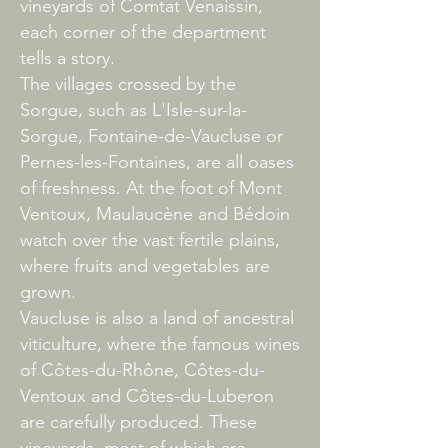
vineyards of Comtat Venaissin,
each corner of the department
tells a story.
The villages crossed by the
Sorgue, such as L'Isle-sur-la-
Sorgue, Fontaine-de-Vaucluse or
Pernes-les-Fontaines, are all oases
of freshness. At the foot of Mont
Ventoux, Maulaucène and Bédoin
watch over the vast fertile plains,
where fruits and vegetables are
grown.
Vaucluse is also a land of ancestral
viticulture, where the famous wines
of Côtes-du-Rhône, Côtes-du-
Ventoux and Côtes-du-Luberon
are carefully produced. These