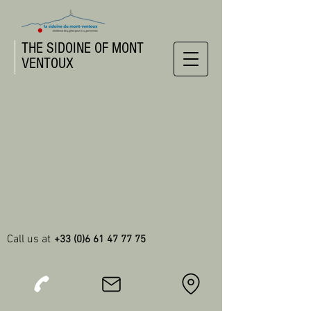
THE SIDOINE OF MONT
VENTOUX
Call us at
+33 (0)6 61 47 77 75