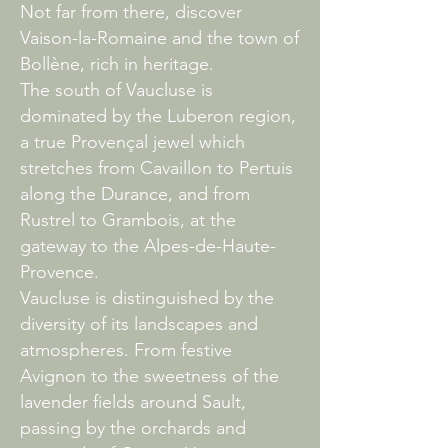
Not far from there, discover
Vaison-la-Romaine and the town of
Bollène, rich in heritage.
The south of Vaucluse is
dominated by the Luberon region,
a true Provençal jewel which
stretches from Cavaillon to Pertuis
along the Durance, and from
Rustrel to Grambois, at the
gateway to the Alpes-de-Haute-
Provence.
Vaucluse is distinguished by the
diversity of its landscapes and
atmospheres. From festive
Avignon to the sweetness of the
lavender fields around Sault,
passing by the orchards and